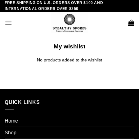
FREE SHIPPING ON U.S. ORDERS OVER $100 AND
Skip
INTERNATIONAL ORDERS OVER $250
to
content
My wishlist
No products added to the wishlist
QUICK LINKS
Home
Shop