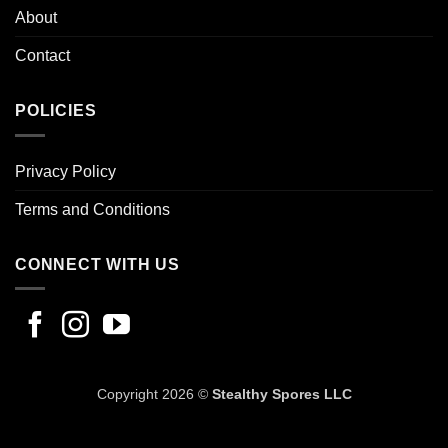
About
Contact
POLICIES
Privacy Policy
Terms and Conditions
CONNECT WITH US
Copyright 2026 ©
Stealthy Spores LLC