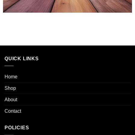
QUICK LINKS
Home
Shop
About
Contact
POLICIES