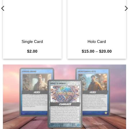
Single Card
Holo Card
Price
$
2.00
$
15.00
–
$
20.00
range:
$15.00
through
$20.00