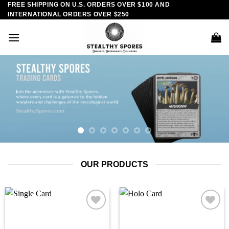
FREE SHIPPING ON U.S. ORDERS OVER $100 AND
Skip
INTERNATIONAL ORDERS OVER $250
to
content
OUR PRODUCTS
Add to
Add to
wishlist
wishlist